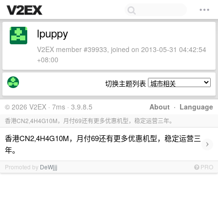
lpuppy
V2EX member #39933, joined on 2013-05-31 04:42:54
+08:00
切换主题列表
© 2026 V2EX · 7ms · 3.9.8.5
About
·
Language
香港CN2,4H4G10M，月付69还有更多优惠机型，稳定运营三年。
香港CN2,4H4G10M，月付69还有更多优惠机型，稳定运营三
›
年。
Promoted by
DeWjjj
PRO