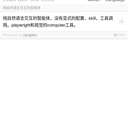
纯自然语言交互的智能体
纯自然语言交互的智能体，没有显式的配置，skill，工具调
›
用。playwright和视觉的computer工具。
Promoted by
jianglibo
PRO