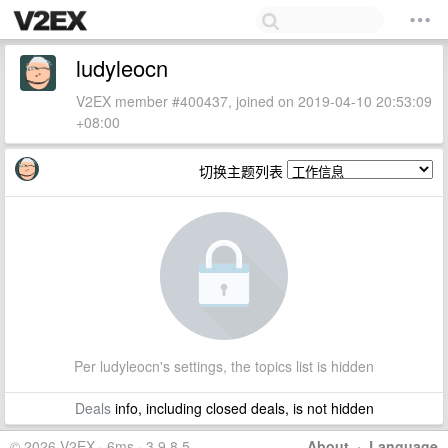
ludyleocn
V2EX member #400437, joined on 2019-04-10 20:53:09
+08:00
切换主题列表
Per ludyleocn's settings, the topics list is hidden
Deals
info, including closed deals, is not hidden
© 2026 V2EX · 6ms · 3.9.8.5
About
·
Language