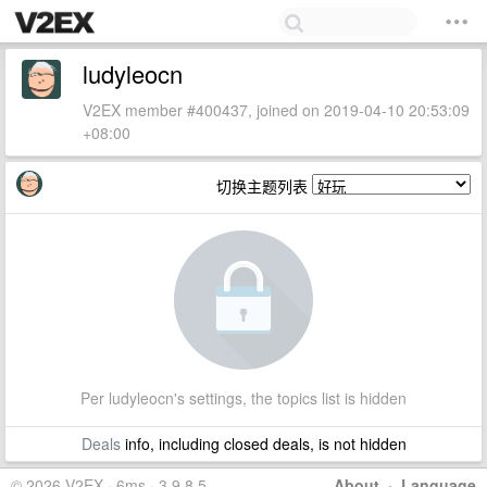
ludyleocn
V2EX member #400437, joined on 2019-04-10 20:53:09
+08:00
切换主题列表
Per ludyleocn's settings, the topics list is hidden
Deals
info, including closed deals, is not hidden
© 2026 V2EX · 6ms · 3.9.8.5
About
·
Language