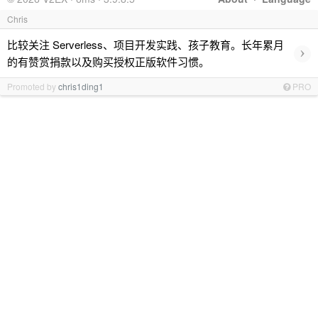
Chris
比较关注 Serverless、项目开发实践、孩子教育。长年累月
›
的有赞赏捐款以及购买授权正版软件习惯。
Promoted by
chris1ding1
PRO