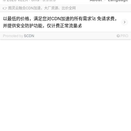
👉 图灵云融合CDN加速，大厂资源、比价全网
以最低的价格，满足您对CDN加速的所有需求🚀 免请求费，
›
并提供安全防护功能，仅计费正常流量💰
Promoted by
SCDN
PRO