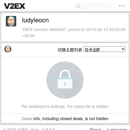
ludyleocn
V2EX member #400437, joined on 2019-04-10 20:53:09
+08:00
切换主题列表
Per ludyleocn's settings, the topics list is hidden
Deals
info, including closed deals, is not hidden
© 2026 V2EX · 6ms · 3.9.8.5
About
·
Language