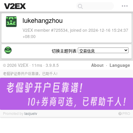
lukehangzhou
V2EX member #725534, joined on 2024-12-16 15:24:37
+08:00
切换主题列表
© 2026 V2EX · 11ms · 3.9.8.5
About
·
Language
老倔驴证券开户巨靠谱，已助千人!
Promoted by
laojuelv
PRO