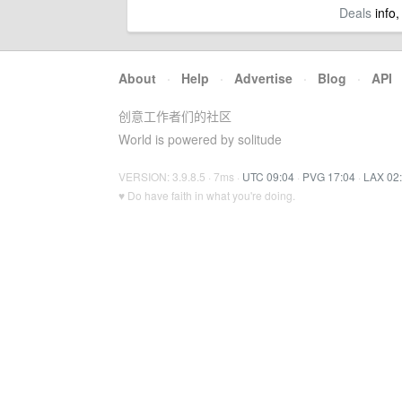
Deals
info,
About
·
Help
·
Advertise
·
Blog
·
API
创意工作者们的社区
World is powered by solitude
VERSION: 3.9.8.5 · 7ms ·
UTC 09:04
·
PVG 17:04
·
LAX 02
♥ Do have faith in what you're doing.