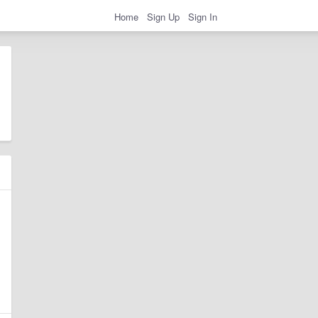
Home
Sign Up
Sign In