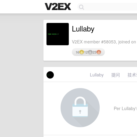
Lullaby
V2EX member #58053, joined on 
16
12
23
Lullaby
提问
技术
Per Lullaby's