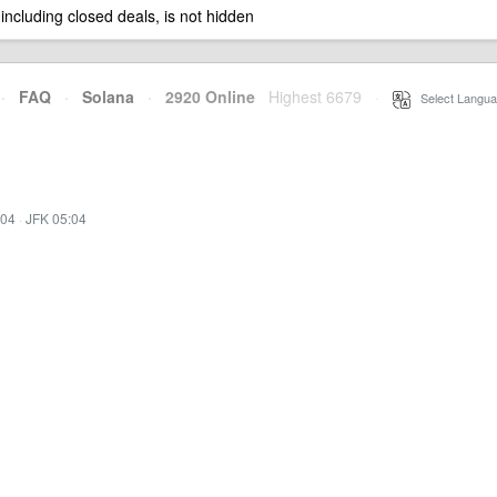
 including closed deals, is not hidden
·
FAQ
·
Solana
·
2920 Online
Highest 6679
·
Select Langua
:04
·
JFK 05:04