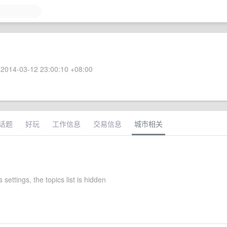
2014-03-12 23:00:10 +08:00
话题
好玩
工作信息
交易信息
城市相关
 settings, the topics list is hidden