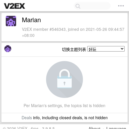
Marian
V2EX member #546343, joined on 2021-05-26 09:44:57
+08:00
切换主题列表
Per Marian's settings, the topics list is hidden
Deals
info, including closed deals, is not hidden
© 2026 V2EX · 6ms · 3.9.8.5
About
·
Language