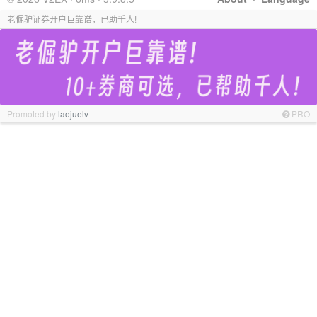
老倔驴证券开户巨靠谱，已助千人!
Promoted by
laojuelv
PRO