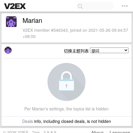
Marian
V2EX member #546343, joined on 2021-05-26 09:44:57
+08:00
切换主题列表
Per Marian's settings, the topics list is hidden
Deals
info, including closed deals, is not hidden
© 2026 V2EX · 7ms · 3.9.8.5
About
·
Language