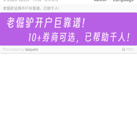
老倔驴证券开户巨靠谱，已助千人!
Promoted by
laojuelv
PRO