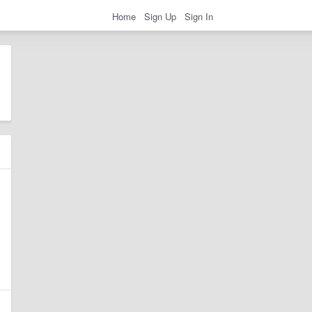
Home
Sign Up
Sign In