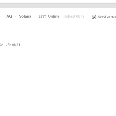
·
FAQ
·
Solana
·
2771 Online
Highest 6679
·
Select Langua
:34
·
JFK 08:34