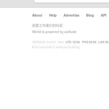
About
·
Help
·
Advertise
·
Blog
·
API
创意工作者们的社区
World is powered by solitude
VERSION: 3.9.8.5 · 6ms ·
UTC 12:34
·
PVG 20:34
·
LAX 05
♥ Do have faith in what you're doing.