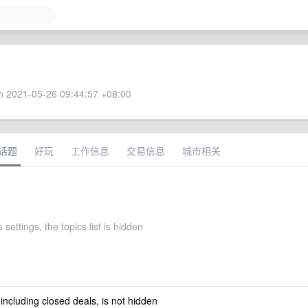
 2021-05-26 09:44:57 +08:00
话题
好玩
工作信息
交易信息
城市相关
 settings, the topics list is hidden
 including closed deals, is not hidden