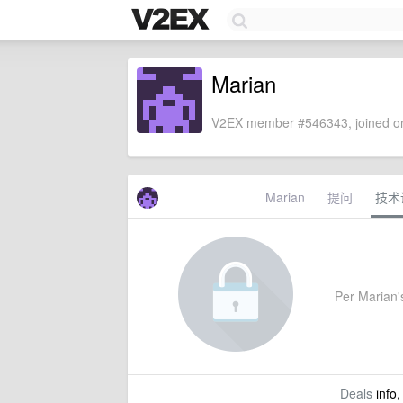
Marian
V2EX member #546343, joined on
Marian
提问
技术
Per Marian's
Deals
info,