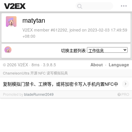
matytan
V2EX member #612292, joined on 2023-02-03 17:49:59
+08:00
切换主题列表
© 2026 V2EX · 8ms · 3.9.8.5
About
·
Language
ChameleonUltra 开源 NFC 读写模拟玩具
›
复制模拟门禁卡、工牌等，或将加密卡写入手机内置NFC中
Promoted by
bladeRunner2049
PRO