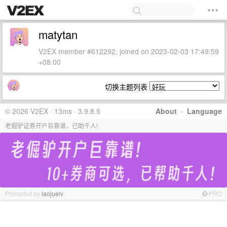
matytan
V2EX member #612292, joined on 2023-02-03 17:49:59
+08:00
切换主题列表
© 2026 V2EX · 13ms · 3.9.8.5
About
·
Language
老倔驴证券开户巨靠谱，已助千人!
Promoted by
laojuelv
PRO