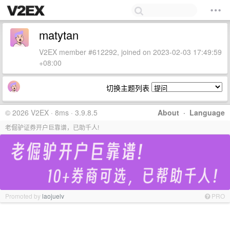
matytan
V2EX member #612292, joined on 2023-02-03 17:49:59
+08:00
切换主题列表
© 2026 V2EX · 8ms · 3.9.8.5
About
·
Language
老倔驴证券开户巨靠谱，已助千人!
Promoted by
laojuelv
PRO