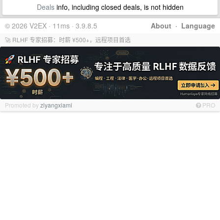
Deals
info, including closed deals, is not hidden
© 2026 V2EX · 11ms · 3.9.8.5
About
·
Language
🚀 RLHF 专家招募：时薪 ¥500+，远程项目首选
Promoted by
ziyangxiami
PRO