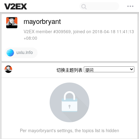
mayorbryant
V2EX member #309569, joined on 2018-04-18 11:41:13
+08:00
uxiu.info
切换主题列表
Per mayorbryant's settings, the topics list is hidden