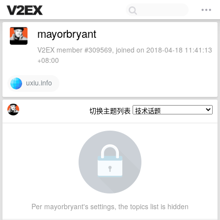
mayorbryant
V2EX member #309569, joined on 2018-04-18 11:41:13
+08:00
uxiu.info
切换主题列表
Per mayorbryant's settings, the topics list is hidden