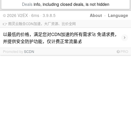
Deals
info, including closed deals, is not hidden
© 2026 V2EX · 6ms · 3.9.8.5
About
·
Language
👉 图灵云融合CDN加速，大厂资源、比价全网
以最低的价格，满足您对CDN加速的所有需求🚀 免请求费，
›
并提供安全防护功能，仅计费正常流量💰
Promoted by
SCDN
PRO