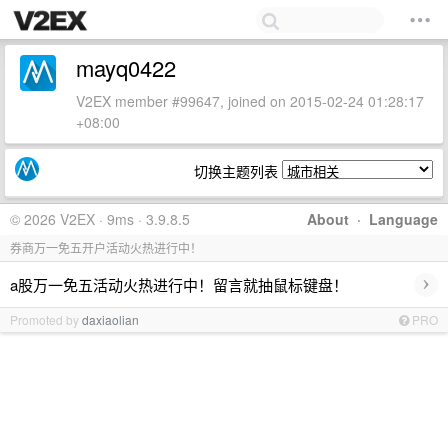
mayq0422
V2EX member #99647, joined on 2015-02-24 01:28:17
+08:00
切换主题列表
© 2026 V2EX · 9ms · 3.9.8.5
About
·
Language
券商万一免五开户活动火热进行中！
›
a股万一免五活动火热进行中！留言就抽鼠标键盘！
Promoted by
daxiaolian
PRO