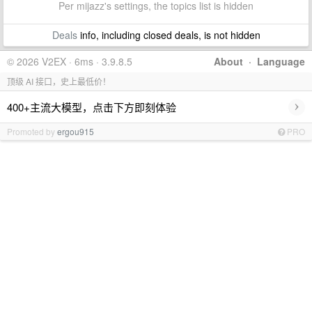
Per mijazz's settings, the topics list is hidden
Deals
info, including closed deals, is not hidden
© 2026 V2EX · 6ms · 3.9.8.5
About
·
Language
顶级 AI 接口，史上最低价！
›
400+主流大模型，点击下方即刻体验
Promoted by
ergou915
PRO