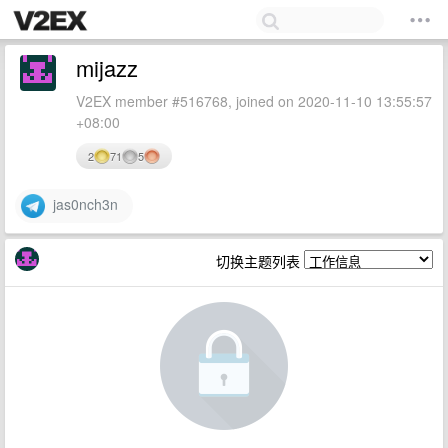
mijazz
V2EX member #516768, joined on 2020-11-10 13:55:57
+08:00
2
71
5
jas0nch3n
切换主题列表