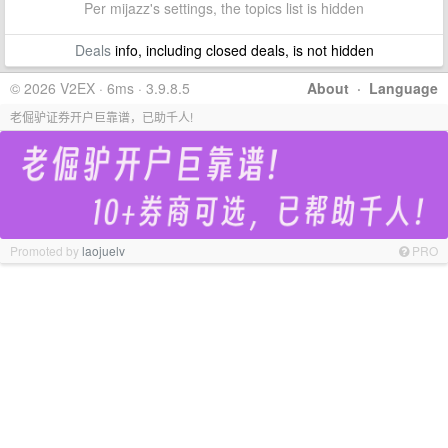
Per mijazz's settings, the topics list is hidden
Deals
info, including closed deals, is not hidden
© 2026 V2EX · 6ms · 3.9.8.5
About
·
Language
老倔驴证券开户巨靠谱，已助千人!
Promoted by
laojuelv
PRO