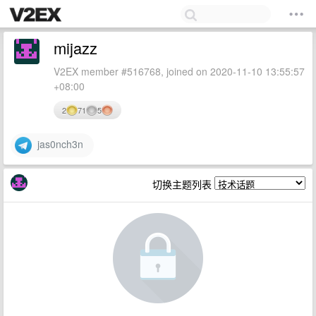
mijazz
V2EX member #516768, joined on 2020-11-10 13:55:57
+08:00
2
71
5
jas0nch3n
切换主题列表