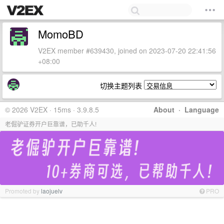
MomoBD
V2EX member #639430, joined on 2023-07-20 22:41:56
+08:00
切换主题列表
© 2026 V2EX · 15ms · 3.9.8.5
About
·
Language
老倔驴证券开户巨靠谱，已助千人!
Promoted by
laojuelv
PRO