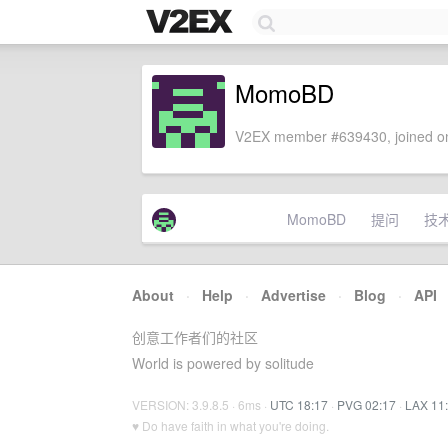
MomoBD
V2EX member #639430, joined on
MomoBD
提问
技
About
·
Help
·
Advertise
·
Blog
·
API
创意工作者们的社区
World is powered by solitude
VERSION: 3.9.8.5 · 6ms ·
UTC 18:17
·
PVG 02:17
·
LAX 11
♥ Do have faith in what you're doing.