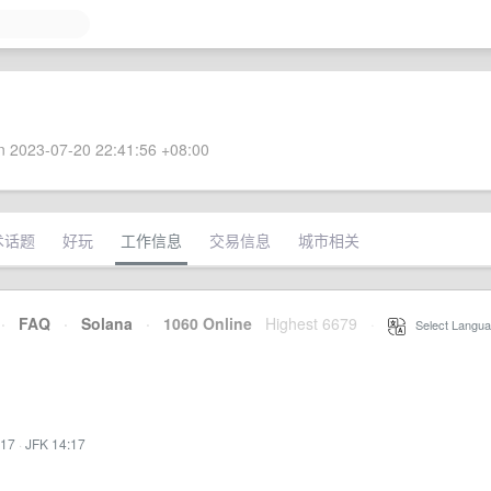
 2023-07-20 22:41:56 +08:00
术话题
好玩
工作信息
交易信息
城市相关
·
FAQ
·
Solana
·
1060 Online
Highest 6679
·
Select Langua
:17
·
JFK 14:17