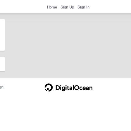
Home
Sign Up
Sign In
ge