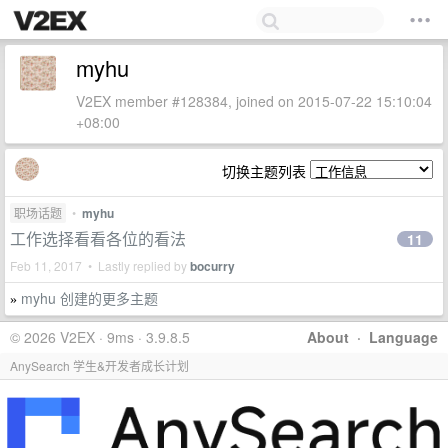
myhu
V2EX member #128384, joined on 2015-07-22 15:10:04
+08:00
切换主题列表
职场话题
•
myhu
工作选择看看各位的看法
11
Feb 11, 2017 • Lastly replied by
bocurry
myhu 创建的更多主题
»
© 2026 V2EX · 9ms · 3.9.8.5
About
·
Language
AnySearch 学生&开发者成长计划