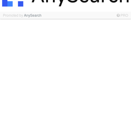
Promoted by
AnySearch
PRO