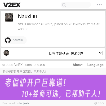
NauxLiu
V2EX member #97857, joined on 2015-02-15 21:41:43
+08:00
nauxliu
切换主题列表
© 2026 V2EX · 6ms · 3.9.8.5
About
·
Language
老倔驴证券开户巨靠谱，已助千人!
Promoted by
laojuelv
PRO