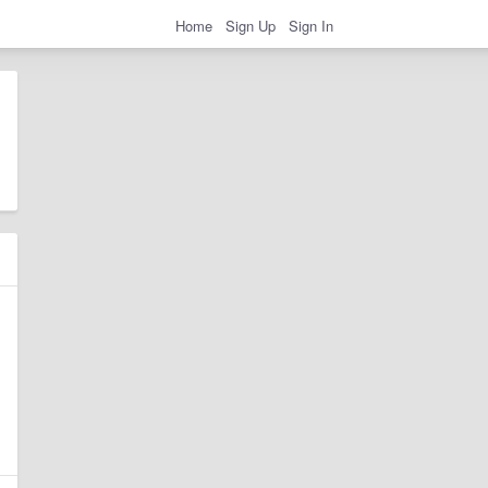
Home
Sign Up
Sign In