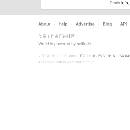
Deals
info,
About
·
Help
·
Advertise
·
Blog
·
API
创意工作者们的社区
World is powered by solitude
VERSION: 3.9.8.5 · 6ms ·
UTC 11:16
·
PVG 19:16
·
LAX 04
♥ Do have faith in what you're doing.