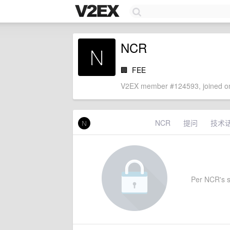
NCR
🏢
FEE
V2EX member #124593, joined on
NCR
提问
技术
Per NCR's se