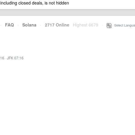
 including closed deals, is not hidden
·
FAQ
·
Solana
·
2717 Online
Highest 6679
·
Select Langua
:16
·
JFK 07:16