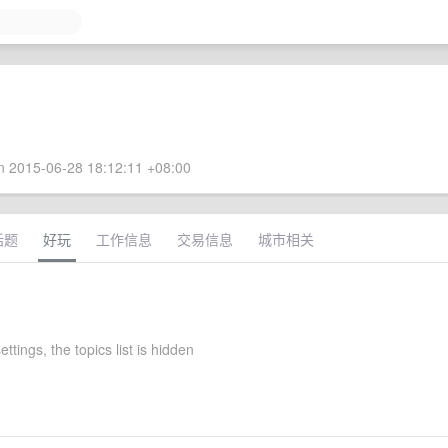
 2015-06-28 18:12:11 +08:00
话题
好玩
工作信息
交易信息
城市相关
ttings, the topics list is hidden