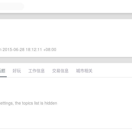
 2015-06-28 18:12:11 +08:00
话题
好玩
工作信息
交易信息
城市相关
ttings, the topics list is hidden