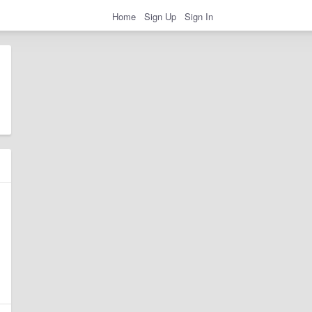
Home
Sign Up
Sign In