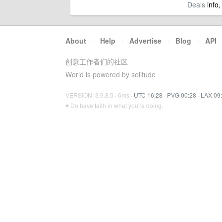
Deals
info,
About
·
Help
·
Advertise
·
Blog
·
API
创意工作者们的社区
World is powered by solitude
VERSION: 3.9.8.5 · 6ms ·
UTC 16:28
·
PVG 00:28
·
LAX 09
♥ Do have faith in what you're doing.