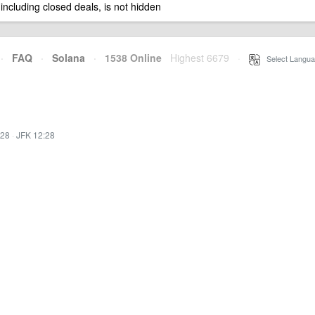
 including closed deals, is not hidden
·
FAQ
·
Solana
·
1538 Online
Highest 6679
·
Select Langua
:28
·
JFK 12:28