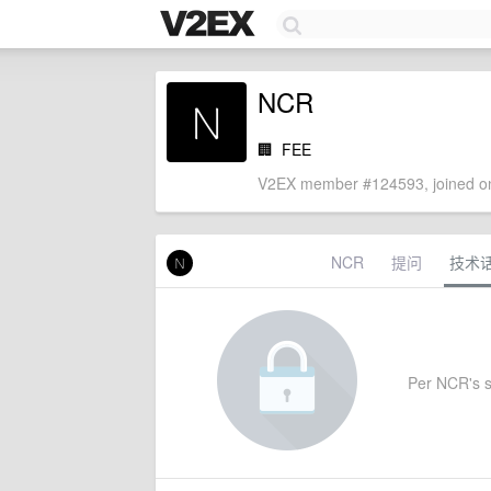
NCR
🏢
FEE
V2EX member #124593, joined on
NCR
提问
技术
Per NCR's se