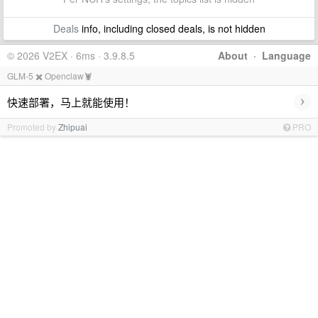
Deals
info, including closed deals, is not hidden
© 2026 V2EX · 6ms · 3.9.8.5
About
·
Language
GLM-5 ✖️ Openclaw🦞
›
快速部署，马上就能使用！
Promoted by
Zhipuai
PRO