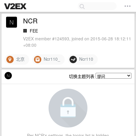
NCR
🏢
FEE
V2EX member #124593, joined on 2015-06-28 18:12:11
+08:00
北京
Ncr110_
Ncr110
切换主题列表
Per NCR's settings, the topics list is hidden