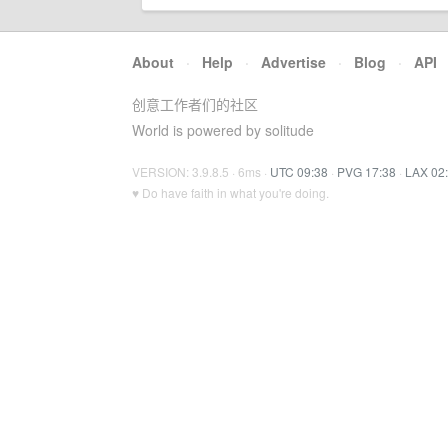
About
·
Help
·
Advertise
·
Blog
·
API
创意工作者们的社区
World is powered by solitude
VERSION: 3.9.8.5 · 6ms ·
UTC 09:38
·
PVG 17:38
·
LAX 02
♥ Do have faith in what you're doing.