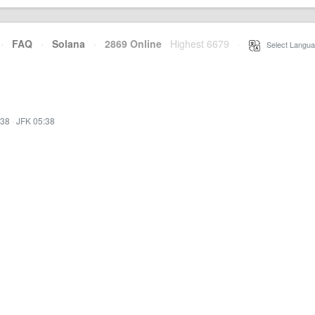
·
FAQ
·
Solana
·
2869 Online
Highest 6679
·
Select Langua
:38
·
JFK 05:38