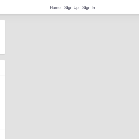
Home
Sign Up
Sign In