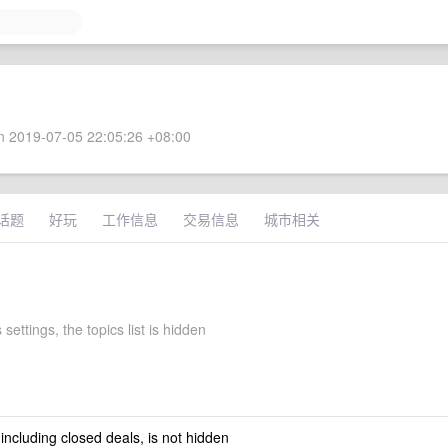
 2019-07-05 22:05:26 +08:00
话题
好玩
工作信息
交易信息
城市相关
 settings, the topics list is hidden
 including closed deals, is not hidden