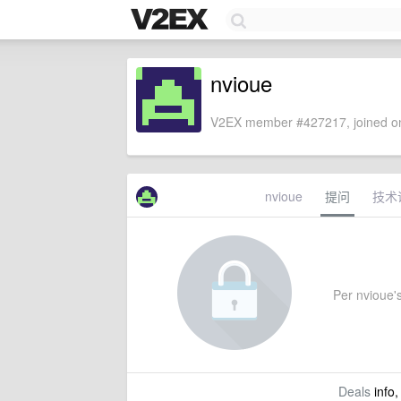
nvioue
V2EX member #427217, joined on
nvioue
提问
技术
Per nvioue's
Deals
info,