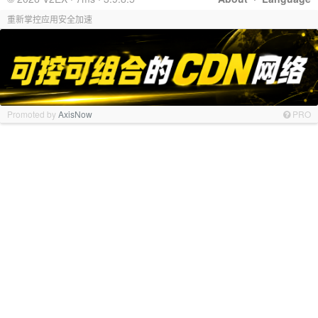
重新掌控应用安全加速
Promoted by
AxisNow
PRO