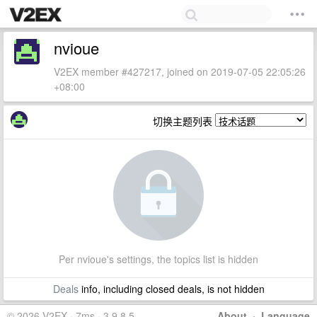
nvioue
V2EX member #427217, joined on 2019-07-05 22:05:26
+08:00
切换主题列表
Per nvioue's settings, the topics list is hidden
Deals
info, including closed deals, is not hidden
© 2026 V2EX · 7ms · 3.9.8.5
About
·
Language