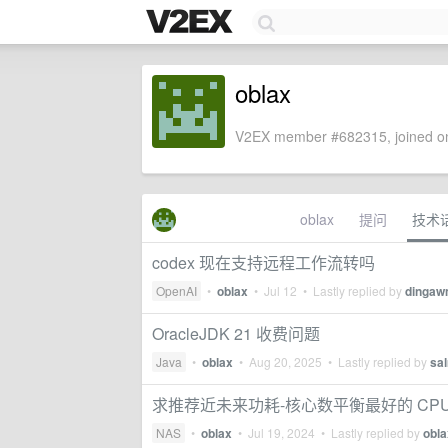
oblax
V2EX member #682315, joined on
oblax
提问
技术
codex 现在支持远程工作流转吗
OpenAI
•
oblax
•
Jul 12
• Lastly replied by
dinga
OracleJDK 21 收费问题
Java
•
oblax
•
Aug 20, 2025
• Lastly replied by
sa
求推荐近未来功耗-核心数平衡最好的 CP
NAS
•
oblax
•
Jul 19, 2024
• Lastly replied by
obla