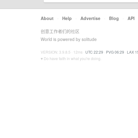
About
·
Help
·
Advertise
·
Blog
·
API
创意工作者们的社区
World is powered by solitude
VERSION: 3.9.8.5 · 12ms ·
UTC 22:29
·
PVG 06:29
·
LAX 1
♥ Do have faith in what you're doing.