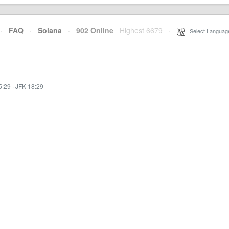
·
FAQ
·
Solana
·
902 Online
Highest 6679
·
Select Languag
5:29
·
JFK 18:29