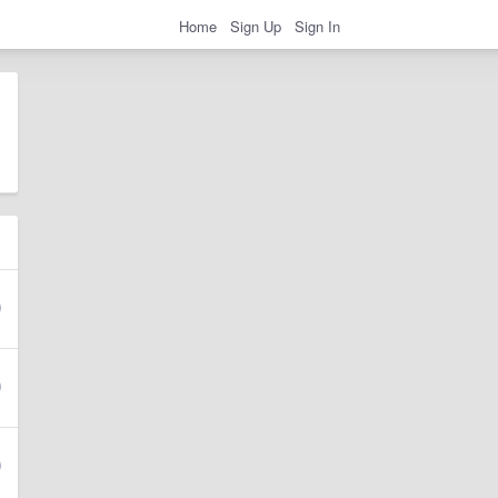
Home
Sign Up
Sign In