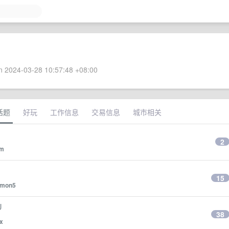
 2024-03-28 10:57:48 +08:00
话题
好玩
工作信息
交易信息
城市相关
2
wm
15
lmon5
U
38
x