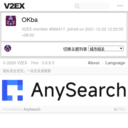
OKba
V2EX member #566417, joined on 2021-12-22 12:25:55
+08:00
切换主题列表
© 2026 V2EX · 7ms · 3.9.8.5
About
·
Language
隐私安全无忧，一站式多源搜索
Promoted by
AnySearch
PRO