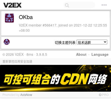
OKba
V2EX member #566417, joined on 2021-12-22 12:25:55
+08:00
切换主题列表
© 2026 V2EX · 8ms · 3.9.8.5
About
·
Language
重新掌控应用安全加速
Promoted by
AxisNow
PRO