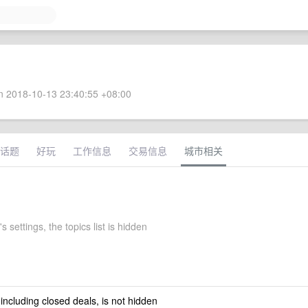
 2018-10-13 23:40:55 +08:00
话题
好玩
工作信息
交易信息
城市相关
s settings, the topics list is hidden
 including closed deals, is not hidden