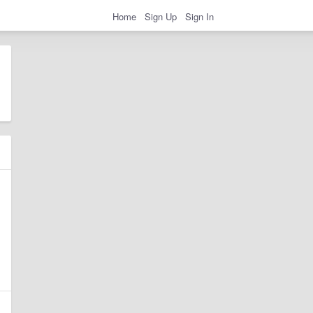
Home
Sign Up
Sign In