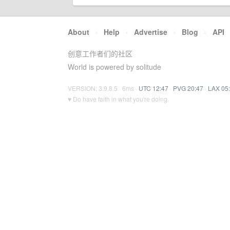
About
·
Help
·
Advertise
·
Blog
·
API
创意工作者们的社区
World is powered by solitude
VERSION: 3.9.8.5 · 6ms ·
UTC 12:47
·
PVG 20:47
·
LAX 05
♥ Do have faith in what you're doing.