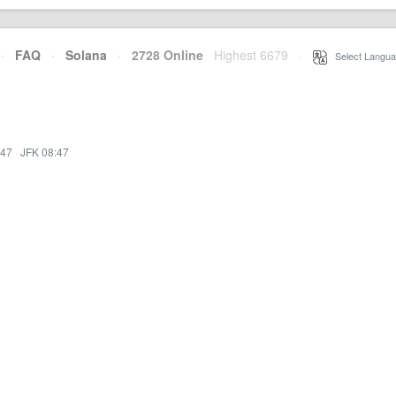
·
FAQ
·
Solana
·
2728 Online
Highest 6679
·
Select Langua
:47
·
JFK 08:47