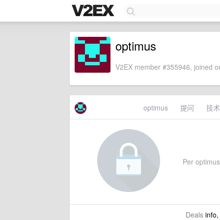
optimus
V2EX member #355946, joined on
optimus
提问
技术
Per optimus'
Deals
info,