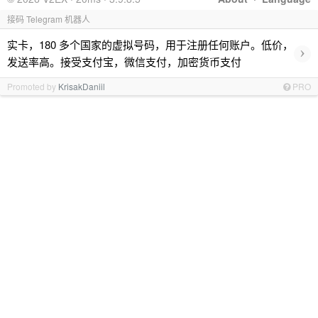
接码 Telegram 机器人
实卡，180 多个国家的虚拟号码，用于注册任何账户。低价，
›
发送率高。接受支付宝，微信支付，加密货币支付
Promoted by
KrisakDaniil
PRO