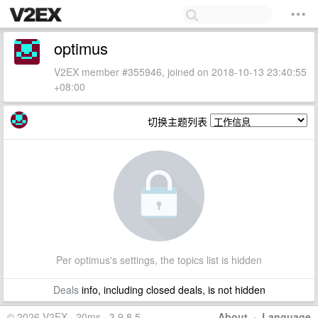
optimus
V2EX member #355946, joined on 2018-10-13 23:40:55
+08:00
切换主题列表
Per optimus's settings, the topics list is hidden
Deals
info, including closed deals, is not hidden
© 2026 V2EX · 20ms · 3.9.8.5
About
·
Language