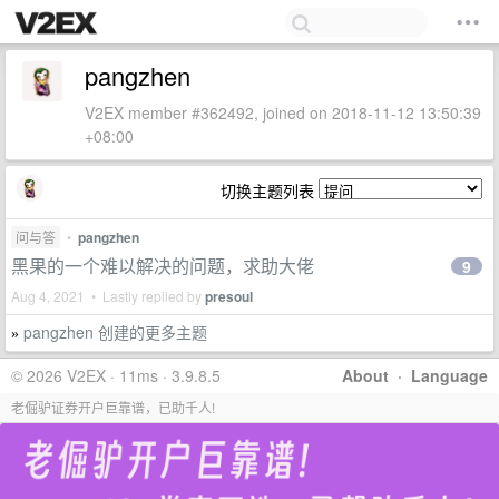
pangzhen
V2EX member #362492, joined on 2018-11-12 13:50:39
+08:00
切换主题列表
问与答
•
pangzhen
黑果的一个难以解决的问题，求助大佬
9
Aug 4, 2021 • Lastly replied by
presoul
pangzhen 创建的更多主题
»
© 2026 V2EX · 11ms · 3.9.8.5
About
·
Language
老倔驴证券开户巨靠谱，已助千人!