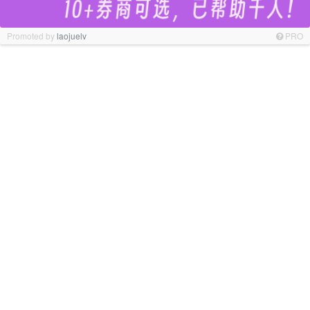
Promoted by
laojuelv
PRO