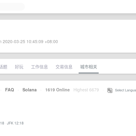
 2020-03-25 10:45:09 +08:00
话题
好玩
工作信息
交易信息
城市相关
·
FAQ
·
Solana
·
1619 Online
Highest 6679
·
Select Langua
:18
·
JFK 12:18