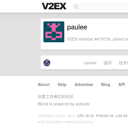
paulee
V2EX member #478736, joined on
paulee
提问
技术
About
·
Help
·
Advertise
·
Blog
·
API
创意工作者们的社区
World is powered by solitude
VERSION: 3.9.8.5 · 8ms ·
UTC 16:18
·
PVG 00:18
·
LAX 09
♥ Do have faith in what you're doing.