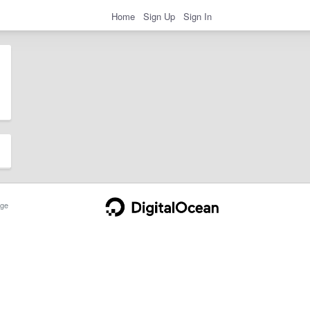
Home
Sign Up
Sign In
ge