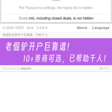
Per PazuLee's settings, the topics list is hidden
Deals
info, including closed deals, is not hidden
© 2026 V2EX · 6ms · 3.9.8.5
About
·
Language
老倔驴证券开户巨靠谱，已助千人!
Promoted by
laojuelv
PRO