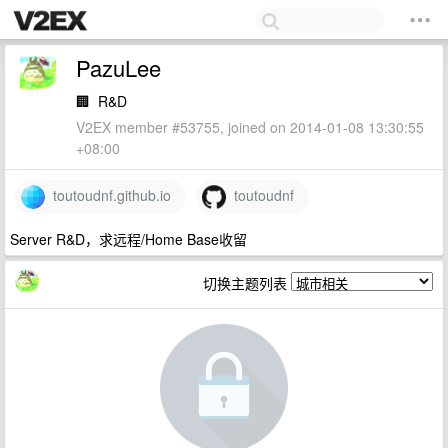
PazuLee
🏢
R&D
V2EX member #53755, joined on 2014-01-08 13:30:55
+08:00
toutoudnf.github.io
toutoudnf
Server R&D，求远程/Home Base收留
切换主题列表