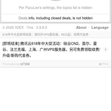
Per PazuLee's settings, the topics list is hidden
Deals
info, including closed deals, is not hidden
© 2026 V2EX · 7ms · 3.9.8.5
About
·
Language
618年中大促即将结束：国内外VPS服务器，99元起，续费代金券
[即将结束] 腾讯云618年中大促活动：硅谷CN2、首尔、曼
›
谷、法兰克福、上海、广州VPS服务器，另可免费领取续费/
升级/新购代金券。
Promoted by
id7368
PRO