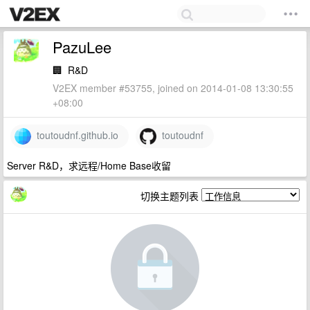
PazuLee
🏢
R&D
V2EX member #53755, joined on 2014-01-08 13:30:55
+08:00
toutoudnf.github.io
toutoudnf
Server R&D，求远程/Home Base收留
切换主题列表