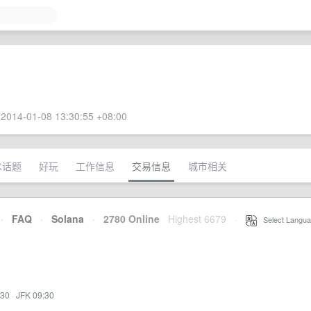
2014-01-08 13:30:55 +08:00
术话题
好玩
工作信息
交易信息
城市相关
·
FAQ
·
Solana
·
2780 Online
Highest 6679
·
Select Langua
:30
·
JFK 09:30