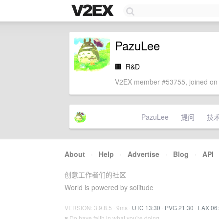
PazuLee
🏢
R&D
V2EX member #53755, joined on 
PazuLee
提问
技
About
·
Help
·
Advertise
·
Blog
·
API
创意工作者们的社区
World is powered by solitude
VERSION: 3.9.8.5 · 9ms ·
UTC 13:30
·
PVG 21:30
·
LAX 06
♥ Do have faith in what you're doing.