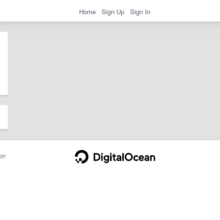
Home
Sign Up
Sign In
ge