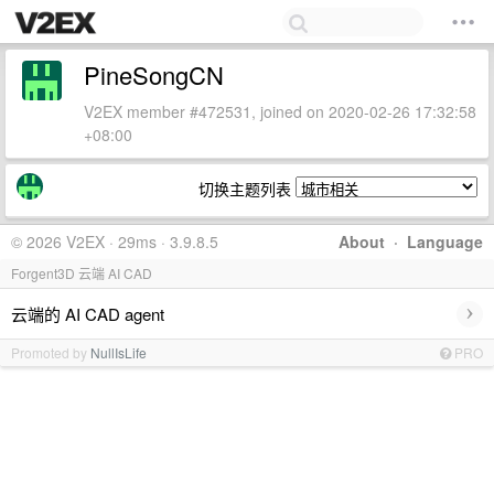
PineSongCN
V2EX member #472531, joined on 2020-02-26 17:32:58
+08:00
切换主题列表
© 2026 V2EX · 29ms · 3.9.8.5
About
·
Language
Forgent3D 云端 AI CAD
›
云端的 AI CAD agent
Promoted by
NullIsLife
PRO