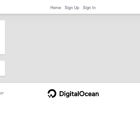
Home
Sign Up
Sign In
ge