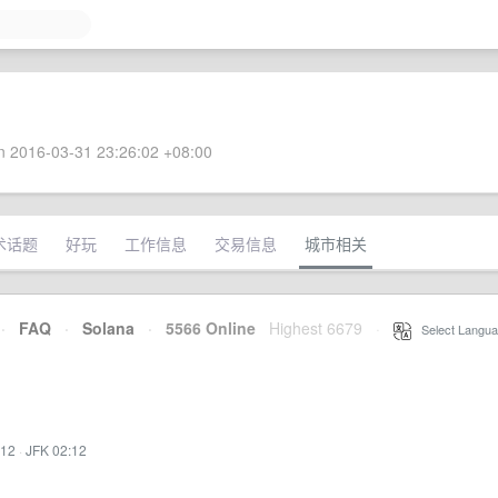
 2016-03-31 23:26:02 +08:00
术话题
好玩
工作信息
交易信息
城市相关
·
FAQ
·
Solana
·
5566 Online
Highest 6679
·
Select Langua
:12
·
JFK 02:12