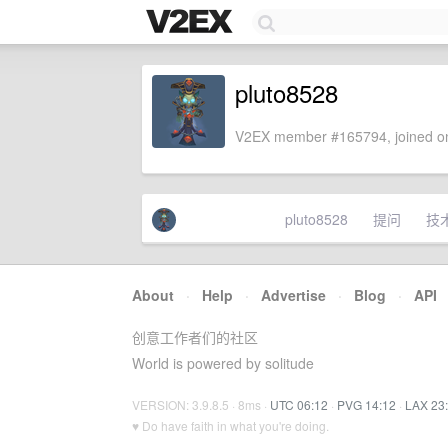
pluto8528
V2EX member #165794, joined on
pluto8528
提问
技
About
·
Help
·
Advertise
·
Blog
·
API
创意工作者们的社区
World is powered by solitude
VERSION: 3.9.8.5 · 8ms ·
UTC 06:12
·
PVG 14:12
·
LAX 23
♥ Do have faith in what you're doing.