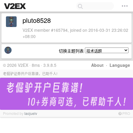
pluto8528
V2EX member #165794, joined on 2016-03-31 23:26:02
+08:00
切换主题列表
© 2026 V2EX · 8ms · 3.9.8.5
About
·
Language
老倔驴证券开户巨靠谱，已助千人!
Promoted by
laojuelv
PRO