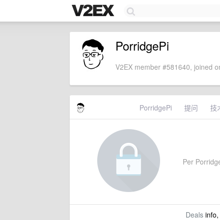
PorridgePi
V2EX member #581640, joined on
PorridgePi
提问
技
Per Porridge
Deals
info,