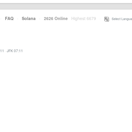
·
FAQ
·
Solana
·
2626 Online
Highest 6679
·
Select Langua
:11
·
JFK 07:11