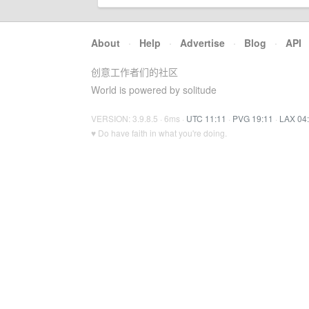
About
·
Help
·
Advertise
·
Blog
·
API
创意工作者们的社区
World is powered by solitude
VERSION: 3.9.8.5 · 6ms ·
UTC 11:11
·
PVG 19:11
·
LAX 04
♥ Do have faith in what you're doing.