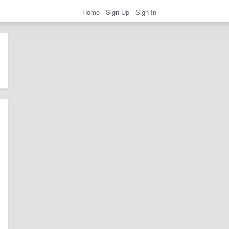
Home
Sign Up
Sign In