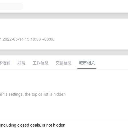
 2022-05-14 15:19:36 +08:00
术话题
好玩
工作信息
交易信息
城市相关
Pi's settings, the topics list is hidden
 including closed deals, is not hidden