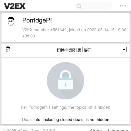
PorridgePi
V2EX member #581640, joined on 2022-05-14 15:19:36
+08:00
切换主题列表
Per PorridgePi's settings, the topics list is hidden
Deals
info, including closed deals, is not hidden
© 2026 V2EX · 7ms · 3.9.8.5
About
·
Language