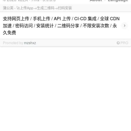
蒲公英 - 🚀上传App→生成二维码→扫码安装
支持网页上传 / 手机上传 / API 上传 / CI-CD 集成 / 全球 CDN
›
加速 / 密码访问 / 安装统计 / 二维码分享 / 不限安装次数 / 永
久免费
Promoted by
mzshxz
PRO