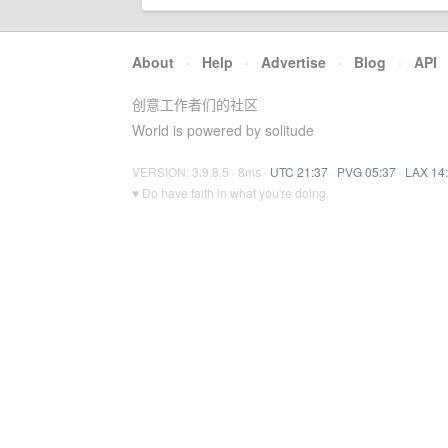
About
·
Help
·
Advertise
·
Blog
·
API
创意工作者们的社区
World is powered by solitude
VERSION: 3.9.8.5 · 8ms ·
UTC 21:37
·
PVG 05:37
·
LAX 14
♥ Do have faith in what you're doing.