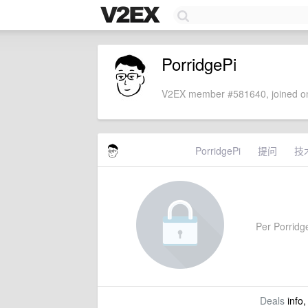
PorridgePi
V2EX member #581640, joined on
PorridgePi
提问
技
Per Porridge
Deals
info,