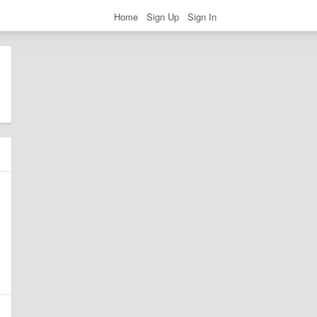
Home
Sign Up
Sign In