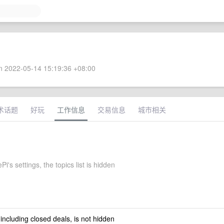
 2022-05-14 15:19:36 +08:00
术话题
好玩
工作信息
交易信息
城市相关
Pi's settings, the topics list is hidden
 including closed deals, is not hidden