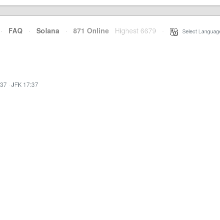
·
FAQ
·
Solana
·
871 Online
Highest 6679
·
Select Languag
:37
·
JFK 17:37