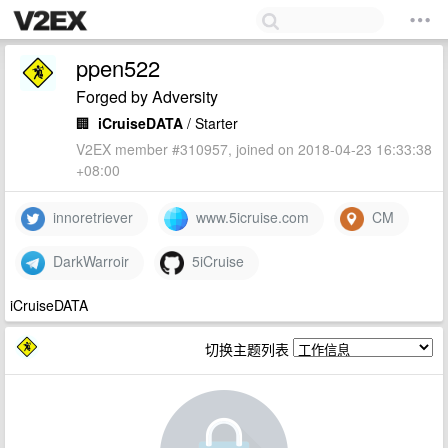
ppen522
Forged by Adversity
🏢
iCruiseDATA
/ Starter
V2EX member #310957, joined on 2018-04-23 16:33:38
+08:00
innoretriever
www.5icruise.com
CM
DarkWarroir
5iCruise
iCruiseDATA
切换主题列表