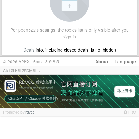
Per ppen522's settings, the topics list is only visible after you
sign in
Deals
info, including closed deals, is not hidden
© 2026 V2EX · 6ms · 3.9.8.5
About
·
Language
AI订阅专用虚拟信用卡
Promoted by
rdvcc
PRO