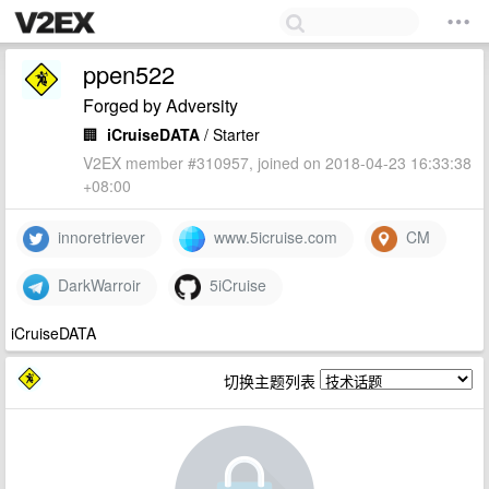
ppen522
Forged by Adversity
🏢
iCruiseDATA
/ Starter
V2EX member #310957, joined on 2018-04-23 16:33:38
+08:00
innoretriever
www.5icruise.com
CM
DarkWarroir
5iCruise
iCruiseDATA
切换主题列表