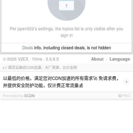
Per ppen522's settings, the topics list is only visible after you
sign in
Deals
info, including closed deals, is not hidden
© 2026 V2EX · 10ms · 3.9.8.5
About
·
Language
👉 图灵云融合CDN加速，大厂资源、比价全网
以最低的价格，满足您对CDN加速的所有需求🚀 免请求费，
›
并提供安全防护功能，仅计费正常流量💰
Promoted by
SCDN
PRO