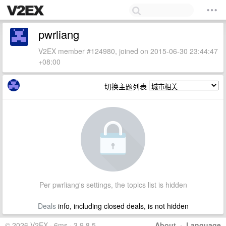
pwrliang
V2EX member #124980, joined on 2015-06-30 23:44:47
+08:00
切换主题列表
Per pwrliang's settings, the topics list is hidden
Deals
info, including closed deals, is not hidden
© 2026 V2EX · 6ms · 3.9.8.5
About
·
Language