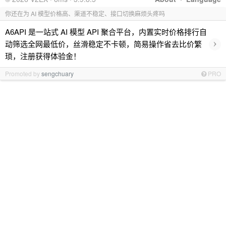
你还在为 AI 模型价格高、渠道不稳定、接口切换麻烦头疼吗
A6API 是一站式 AI 模型 API 聚合平台，内置实时价格排行自
›
动筛选全网最低价，丝滑稳定不卡顿，简易操作省去比价繁
琐，注册获得体验金！
Promoted by
sengchuary
PRO