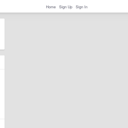
Home
Sign Up
Sign In