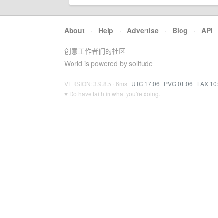
About
·
Help
·
Advertise
·
Blog
·
API
创意工作者们的社区
World is powered by solitude
VERSION: 3.9.8.5 · 6ms ·
UTC 17:06
·
PVG 01:06
·
LAX 10
♥ Do have faith in what you're doing.