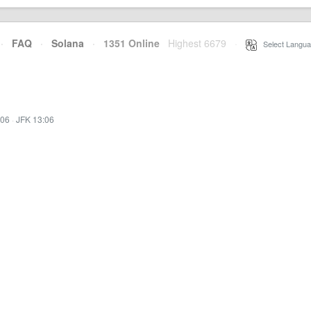
·
FAQ
·
Solana
·
1351 Online
Highest 6679
·
Select Langua
:06
·
JFK 13:06