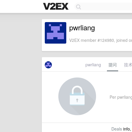
pwrliang
V2EX member #124980, joined on
pwrliang
提问
技
Per pwrliang
Deals
info,