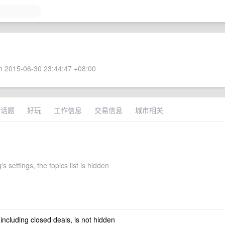
 2015-06-30 23:44:47 +08:00
术话题
好玩
工作信息
交易信息
城市相关
's settings, the topics list is hidden
 including closed deals, is not hidden