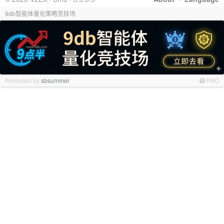
9db智能体量化策略竞技场
Promoted by
sbsummer
PRO