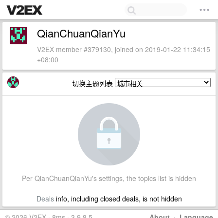
QianChuanQianYu
V2EX member #379130, joined on 2019-01-22 11:34:15
+08:00
切换主题列表
Per QianChuanQianYu's settings, the topics list is hidden
Deals
info, including closed deals, is not hidden
© 2026 V2EX · 8ms · 3.9.8.5
About
·
Language