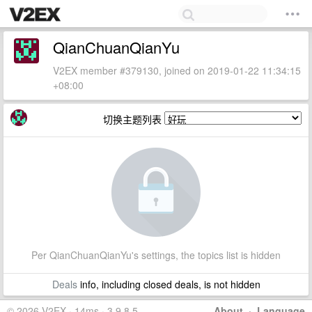
QianChuanQianYu
V2EX member #379130, joined on 2019-01-22 11:34:15
+08:00
切换主题列表
Per QianChuanQianYu's settings, the topics list is hidden
Deals
info, including closed deals, is not hidden
© 2026 V2EX · 14ms · 3.9.8.5
About
·
Language