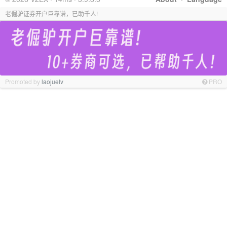
老倔驴证券开户巨靠谱，已助千人!
Promoted by
laojuelv
PRO