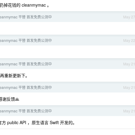
钱的 cleanmymac 。
leanmymac 平替 首发免费公测中
May 2
leanmymac 平替 首发免费公测中
May 2
leanmymac 平替 首发免费公测中
May 2
再重新更新下。
leanmymac 平替 首发免费公测中
May 2
感谢反馈🙏
leanmymac 平替 首发免费公测中
May 2
public API ，原生语言 Swift 开发的。