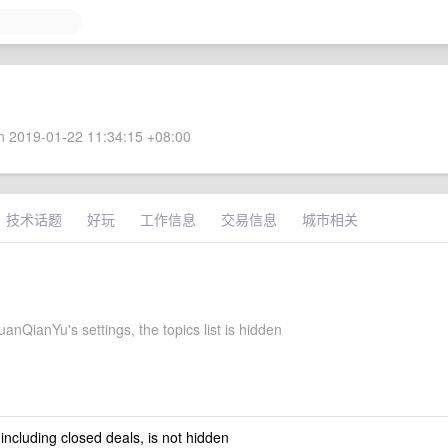
 2019-01-22 11:34:15 +08:00
技术话题
好玩
工作信息
交易信息
城市相关
nQianYu's settings, the topics list is hidden
 including closed deals, is not hidden