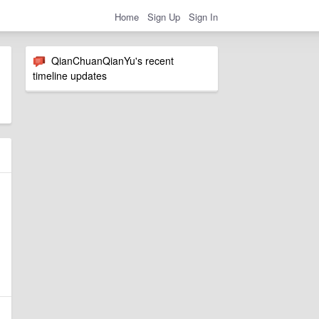
Home
Sign Up
Sign In
QianChuanQianYu's recent
timeline updates