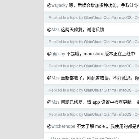
@
wsjjacky
嗯，后续会增加多种功能，争取让你扔掉花
Replied to a topic by
QianChuanQianYu
macOS
C
›
›
@
Mzs
这两天修复，谢谢反馈
Replied to a topic by
QianChuanQianYu
macOS
C
›
›
@
gigishy
不是哦，mac store 版本正在上线中
Replied to a topic by
QianChuanQianYu
macOS
C
›
›
@
Mzs
重新部署了，刚配置错误，不好意思。你
Replied to a topic by
QianChuanQianYu
macOS
C
›
›
@
Mzs
问题已修复，请 app 设置中检查更新。 
Replied to a topic by
QianChuanQianYu
macOS
C
›
›
@
witcherhope
不太了解 mole 。我使用的都是官方 