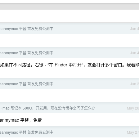
leanmymac 平替 首发免费公测中
Jun 
leanmymac 平替 首发免费公测中
Jun 
不同路径，右键 - “在 Finder 中打开“，就会打开多个窗口。我看
leanmymac 平替 首发免费公测中
Jun 
mac 笔记本 500G，开发用，现在没有储存空间了怎么办
May 2
›
anmymac 平替，免费
leanmymac 平替 首发免费公测中
May 2