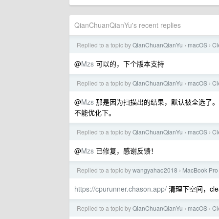
QianChuanQianYu's recent replies
Replied to a topic by
QianChuanQianYu
macOS
C
›
›
@
Mzs
可以的，下个版本支持
Replied to a topic by
QianChuanQianYu
macOS
C
›
›
@
Mzs
那是因为扫描出的结果，默认被全选了。如果在
不能优化下。
Replied to a topic by
QianChuanQianYu
macOS
C
›
›
@
Mzs
已修复，感谢反馈！
Replied to a topic by
wangyahao2018
MacBook Pro
›
https://cpurunner.chason.app/
清理下空间，cle
Replied to a topic by
QianChuanQianYu
macOS
C
›
›