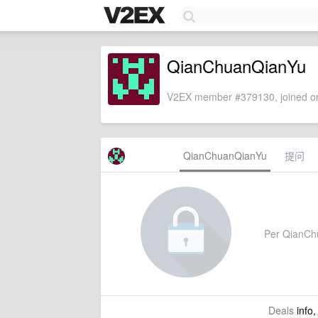
QianChuanQianYu
V2EX member #379130, joined on
QianChuanQianYu
提问
Per QianChua
Deals
info,