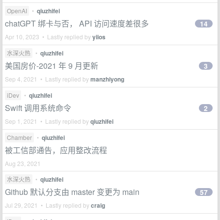
OpenAI
•
qiuzhifei
chatGPT 绑卡与否， API 访问速度差很多
14
Apr 10, 2023 • Lastly replied by
yiios
水深火热
•
qiuzhifei
美国房价-2021 年 9 月更新
3
Sep 4, 2021 • Lastly replied by
manzhiyong
iDev
•
qiuzhifei
Swift 调用系统命令
2
Sep 1, 2021 • Lastly replied by
qiuzhifei
Chamber
•
qiuzhifei
被工信部通告，应用整改流程
Aug 23, 2021
水深火热
•
qiuzhifei
Github 默认分支由 master 变更为 main
57
Jul 29, 2021 • Lastly replied by
craig