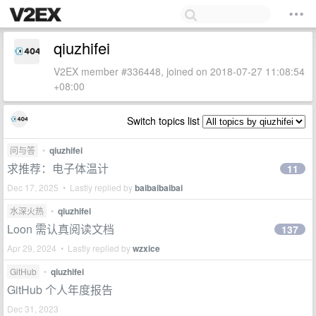
qiuzhifei
V2EX member #336448, joined on 2018-07-27 11:08:54
+08:00
Switch topics list
问与答
•
qiuzhifei
求推荐：电子体温计
11
Dec 17, 2025 • Lastly replied by
baibaibaibai
水深火热
•
qiuzhifei
Loon 需认真阅读文档
137
Apr 29, 2024 • Lastly replied by
wzxice
GitHub
•
qiuzhifei
GitHub 个人年度报告
Dec 31, 2023